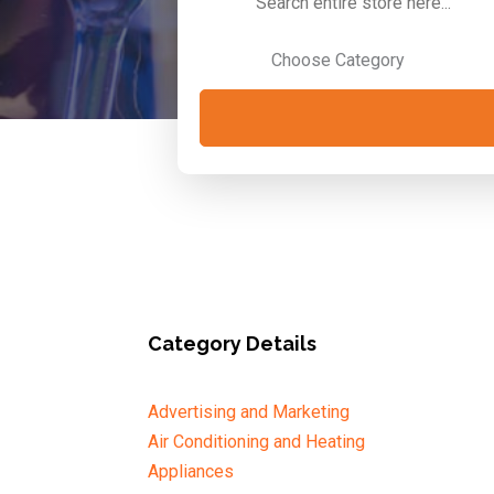
for
Category Details
Advertising and Marketing
Air Conditioning and Heating
Appliances