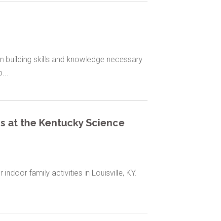
n building skills and knowledge necessary
...
es at the Kentucky Science
ndoor family activities in Louisville, KY.