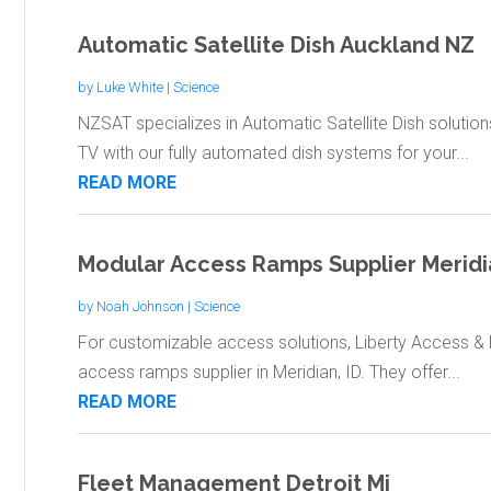
Automatic Satellite Dish Auckland NZ
by
Luke White
|
Science
NZSAT specializes in Automatic Satellite Dish solutions
TV with our fully automated dish systems for your...
READ MORE
Modular Access Ramps Supplier Meridi
by
Noah Johnson
|
Science
For customizable access solutions, Liberty Access & M
access ramps supplier in Meridian, ID. They offer...
READ MORE
Fleet Management Detroit Mi