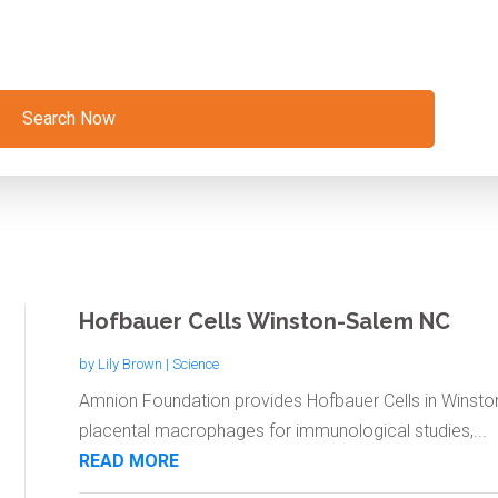
Search Now
Hofbauer Cells Winston-Salem NC
by
Lily Brown
|
Science
Amnion Foundation provides Hofbauer Cells in Winsto
placental macrophages for immunological studies,...
READ MORE