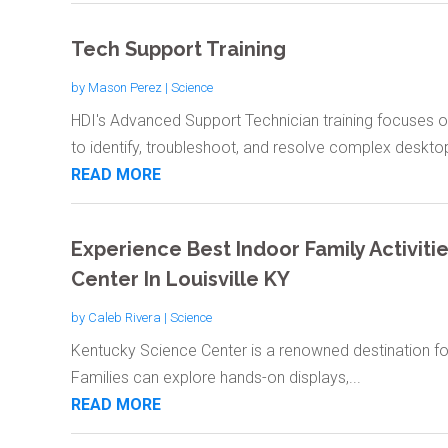
Tech Support Training
by
Mason Perez
|
Science
HDI's Advanced Support Technician training focuses o
to identify, troubleshoot, and resolve complex desktop
READ MORE
Experience Best Indoor Family Activiti
Center In Louisville KY
by
Caleb Rivera
|
Science
Kentucky Science Center is a renowned destination for i
Families can explore hands-on displays,...
READ MORE