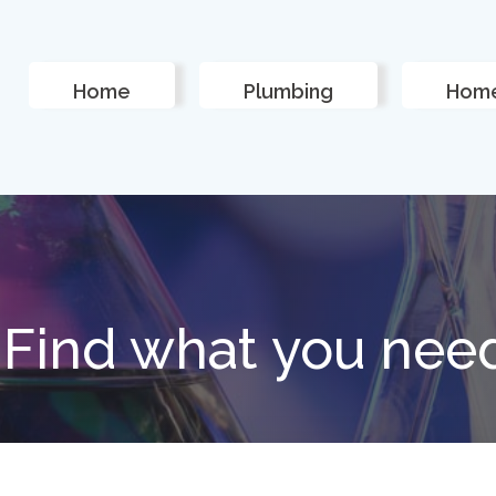
Home
Plumbing
Home
Find what you nee