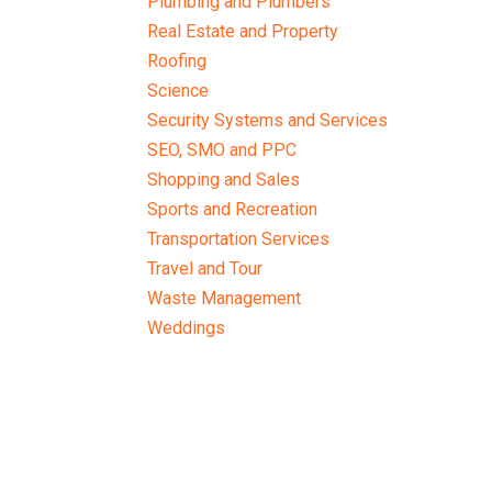
Plumbing and Plumbers
Real Estate and Property
Roofing
Science
Security Systems and Services
SEO, SMO and PPC
Shopping and Sales
Sports and Recreation
Transportation Services
Travel and Tour
Waste Management
Weddings