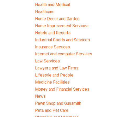
Health and Medical
Healthcare
Home Decor and Garden
Home Improvement Services
Hotels and Resorts
Industrial Goods and Services
Insurance Services
Internet and computer Services
Law Services
Lawyers and Law Firms
Lifestyle and People
Medicine Facilities
Money and Financial Services
News
Pawn Shop and Gunsmith
Pets and Pet Care