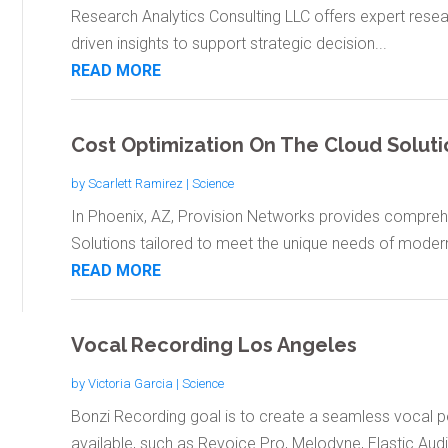
Research Analytics Consulting LLC offers expert resear
driven insights to support strategic decision...
READ MORE
Cost Optimization On The Cloud Soluti
by
Scarlett Ramirez
|
Science
In Phoenix, AZ, Provision Networks provides compreh
Solutions tailored to meet the unique needs of modern
READ MORE
Vocal Recording Los Angeles
by
Victoria Garcia
|
Science
Bonzi Recording goal is to create a seamless vocal 
available, such as Revoice Pro, Melodyne, Elastic Audio