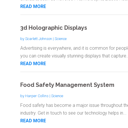
READ MORE
3d Holographic Displays
by
Scarlett Johnson
|
Science
Advertising is everywhere, and it is common for peopl
you can create visually stunning displays that capture..
READ MORE
Food Safety Management System
by
Harper Collins
|
Science
Food safety has become a major issue throughout the 
industry. Get in touch to see our technology helps in...
READ MORE