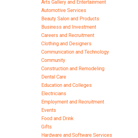
Arts Gallery and Entertainment
Automotive Services
Beauty Salon and Products
Business and Investment
Careers and Recruitment
Clothing and Designers
Communication and Technology
Community
Construction and Remodeling
Dental Care
Education and Colleges
Electricians
Employment and Recruitment
Events
Food and Drink
Gifts
Hardware and Software Services