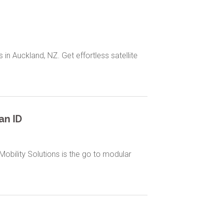
 in Auckland, NZ. Get effortless satellite
an ID
obility Solutions is the go to modular