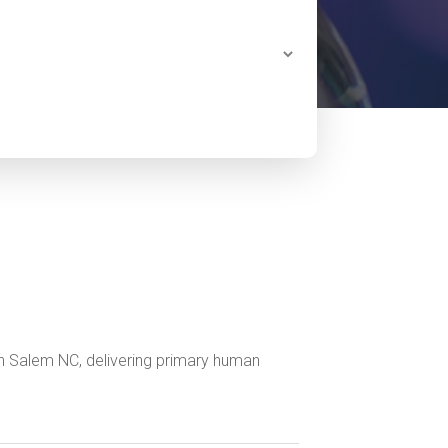
n Salem NC, delivering primary human