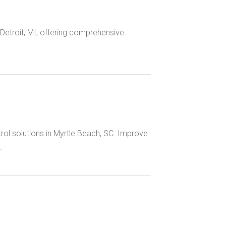
Detroit, MI, offering comprehensive
rol solutions in Myrtle Beach, SC. Improve
.