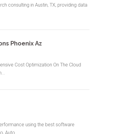
ch consulting in Austin, TX, providing data
ons Phoenix Az
ensive Cost Optimization On The Cloud
...
performance using the best software
, Auto...