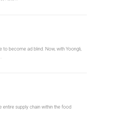
e to become ad blind. Now, with Yoongli,
.
entire supply chain within the food