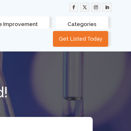
 Improvement
Categories
Get Listed Today
d!