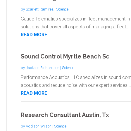
by
Scarlett Ramirez
|
Science
Gauge Telematics specializes in fleet management in 
solutions that cover all aspects of managing a fleet...
READ MORE
Sound Control Myrtle Beach Sc
by
Jackson Richardson
|
Science
Performance Acoustics, LLC specializes in sound cont
acoustics and reduce noise with our expert services...
READ MORE
Research Consultant Austin, Tx
by
Addison Wilson
|
Science