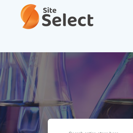
Search