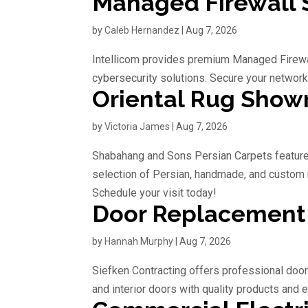
Managed Firewall S
by
Caleb Hernandez
|
Aug 7, 2026
Intellicom provides premium Managed Firewal
cybersecurity solutions. Secure your network
Oriental Rug Sho
by
Victoria James
|
Aug 7, 2026
Shabahang and Sons Persian Carpets feature
selection of Persian, handmade, and custom 
Schedule your visit today!
Door Replacemen
by
Hannah Murphy
|
Aug 7, 2026
Siefken Contracting offers professional doo
and interior doors with quality products and e