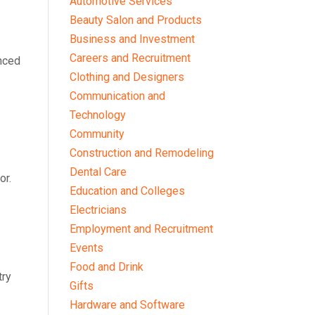
Automotive Services
Beauty Salon and Products
Business and Investment
Careers and Recruitment
anced
Clothing and Designers
Communication and
Technology
Community
Construction and Remodeling
Dental Care
or.
Education and Colleges
Electricians
Employment and Recruitment
Events
Food and Drink
try
Gifts
Hardware and Software