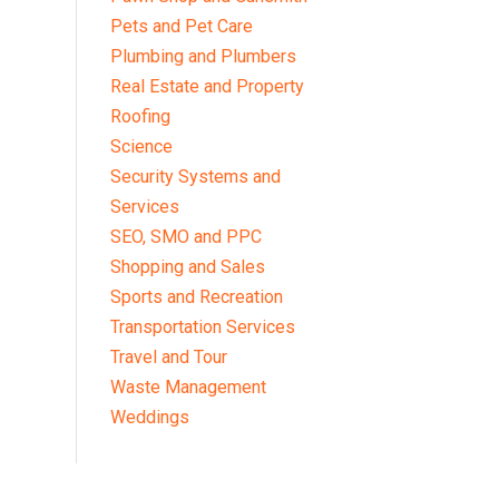
Pets and Pet Care
Plumbing and Plumbers
Real Estate and Property
Roofing
Science
Security Systems and
Services
SEO, SMO and PPC
Shopping and Sales
Sports and Recreation
Transportation Services
Travel and Tour
Waste Management
Weddings