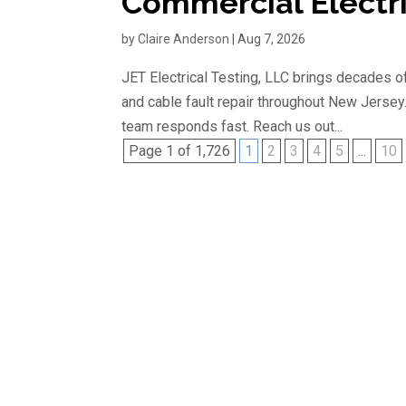
Commercial Electri
by
Claire Anderson
|
Aug 7, 2026
JET Electrical Testing, LLC brings decades of
and cable fault repair throughout New Jersey
team responds fast. Reach us out...
Page 1 of 1,726
1
2
3
4
5
...
10