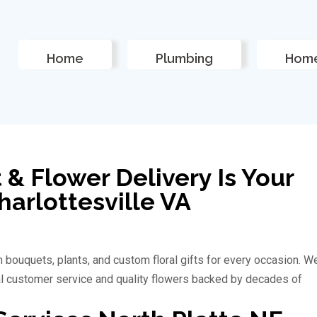
Home
Plumbing
Home
 & Flower Delivery Is Your
Charlottesville VA
 bouquets, plants, and custom floral gifts for every occasion. W
al customer service and quality flowers backed by decades of