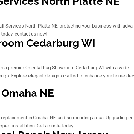
ervices North Platte NE
l Services North Platte NE, protecting your business with adv
 today, contact us now!
wroom Cedarburg WI
s a premier Oriental Rug Showroom Cedarburg WI with a wide
rugs. Explore elegant designs crafted to enhance your home déc
t Omaha NE
r replacement in Omaha, NE, and surrounding areas. Upgrading en
xpert installation. Get a quote today.