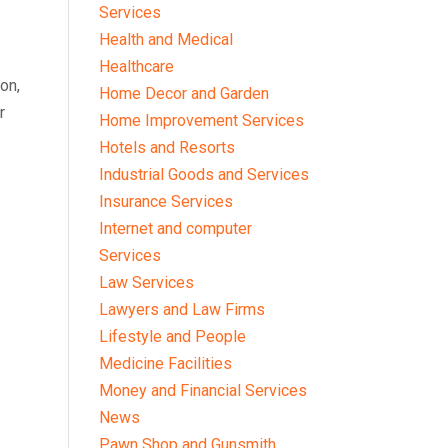
Services
Health and Medical
Healthcare
on,
Home Decor and Garden
r
Home Improvement Services
Hotels and Resorts
Industrial Goods and Services
Insurance Services
Internet and computer
Services
Law Services
Lawyers and Law Firms
Lifestyle and People
Medicine Facilities
Money and Financial Services
News
Pawn Shop and Gunsmith