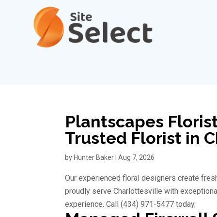
Plantscapes Florist
Trusted Florist in 
by
Hunter Baker
|
Aug 7, 2026
Our experienced floral designers create fresh
proudly serve Charlottesville with exception
experience. Call (434) 971-5477 today.