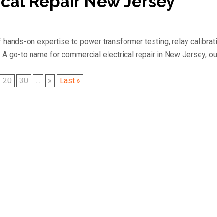
cal Repair New Jersey
 hands-on expertise to power transformer testing, relay calibrati
. A go-to name for commercial electrical repair in New Jersey, ou
20
30
...
»
Last »