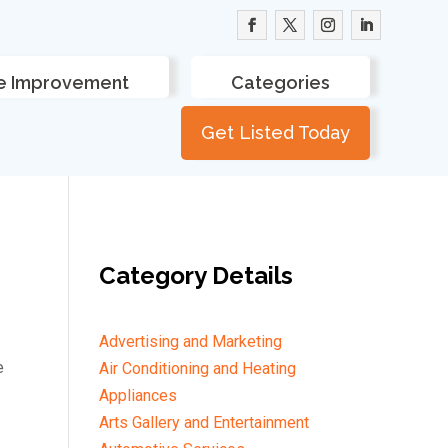
 Improvement
Categories
Get Listed Today
Category Details
Advertising and Marketing
e
Air Conditioning and Heating
Appliances
Arts Gallery and Entertainment