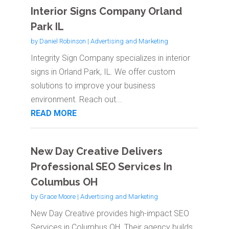
Interior Signs Company Orland
Park IL
by
Daniel Robinson
|
Advertising and Marketing
Integrity Sign Company specializes in interior
signs in Orland Park, IL. We offer custom
solutions to improve your business
environment. Reach out...
READ MORE
New Day Creative Delivers
Professional SEO Services In
Columbus OH
by
Grace Moore
|
Advertising and Marketing
New Day Creative provides high-impact SEO
Services in Columbus OH. Their agency builds