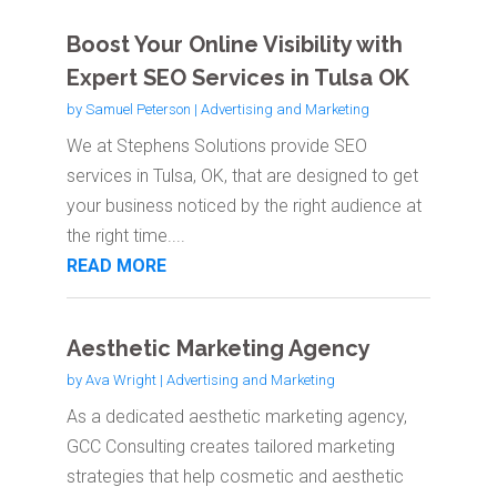
Boost Your Online Visibility with
Expert SEO Services in Tulsa OK
by
Samuel Peterson
|
Advertising and Marketing
We at Stephens Solutions provide SEO
services in Tulsa, OK, that are designed to get
your business noticed by the right audience at
the right time....
READ MORE
Aesthetic Marketing Agency
by
Ava Wright
|
Advertising and Marketing
As a dedicated aesthetic marketing agency,
GCC Consulting creates tailored marketing
strategies that help cosmetic and aesthetic