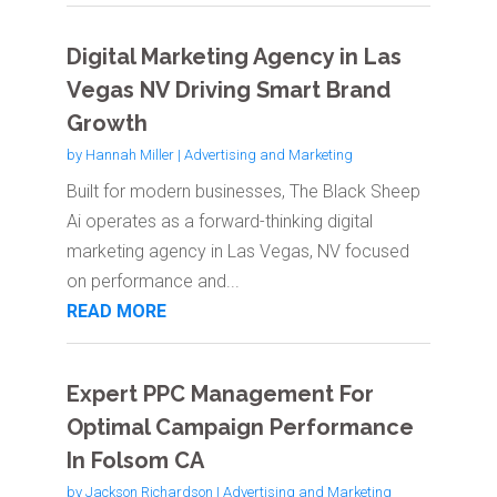
Digital Marketing Agency in Las
Vegas NV Driving Smart Brand
Growth
by
Hannah Miller
|
Advertising and Marketing
Built for modern businesses, The Black Sheep
Ai operates as a forward-thinking digital
marketing agency in Las Vegas, NV focused
on performance and...
READ MORE
Expert PPC Management For
Optimal Campaign Performance
In Folsom CA
by
Jackson Richardson
|
Advertising and Marketing