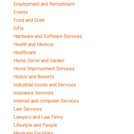
Employment and Recruitment
Events
Food and Drink
Gifts
Hardware and Software Services
Health and Medical
Healthcare
Home Decor and Garden
Home Improvement Services
Hotels and Resorts
Industrial Goods and Services
Insurance Services
Internet and computer Services
Law Services
Lawyers and Law Firms
Lifestyle and People
Medicine Facilities