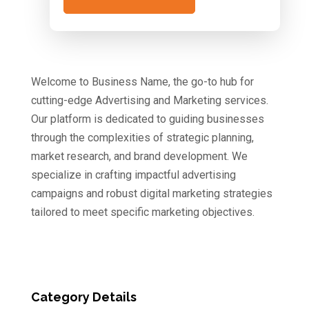
Welcome to Business Name, the go-to hub for
cutting-edge Advertising and Marketing services.
Our platform is dedicated to guiding businesses
through the complexities of strategic planning,
market research, and brand development. We
specialize in crafting impactful advertising
campaigns and robust digital marketing strategies
tailored to meet specific marketing objectives.
Category Details