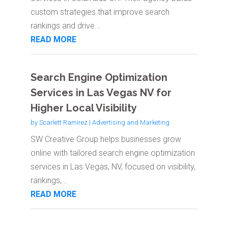
custom strategies that improve search
rankings and drive...
READ MORE
Search Engine Optimization
Services in Las Vegas NV for
Higher Local Visibility
by
Scarlett Ramirez
|
Advertising and Marketing
SW Creative Group helps businesses grow
online with tailored search engine optimization
services in Las Vegas, NV, focused on visibility,
rankings,...
READ MORE