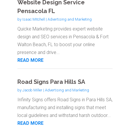
Website Design Service
Pensacola FL
by
Isaac Mitchell
|
Advertising and Marketing
Quicke Marketing provides expert website
design and SEO services in Pensacola & Fort
Walton Beach, FL to boost your online
presence and drive...
READ MORE
Road Signs Para Hills SA
by
Jacob Miller
|
Advertising and Marketing
Infinity Signs offers Road Signs in Para Hills SA,
manufacturing and installing signs that meet
local guidelines and withstand harsh outdoor...
READ MORE