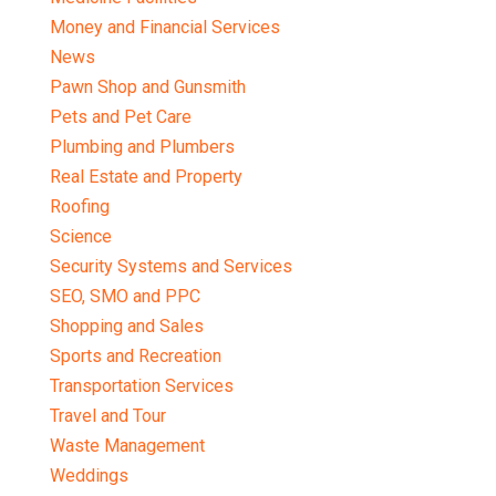
Money and Financial Services
News
Pawn Shop and Gunsmith
Pets and Pet Care
Plumbing and Plumbers
Real Estate and Property
Roofing
Science
Security Systems and Services
SEO, SMO and PPC
Shopping and Sales
Sports and Recreation
Transportation Services
Travel and Tour
Waste Management
Weddings