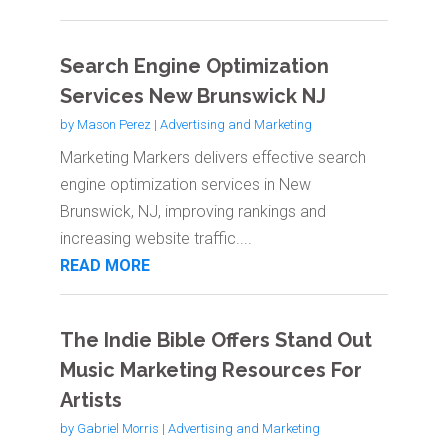
Search Engine Optimization
Services New Brunswick NJ
by
Mason Perez
|
Advertising and Marketing
Marketing Markers delivers effective search
engine optimization services in New
Brunswick, NJ, improving rankings and
increasing website traffic....
READ MORE
The Indie Bible Offers Stand Out
Music Marketing Resources For
Artists
by
Gabriel Morris
|
Advertising and Marketing