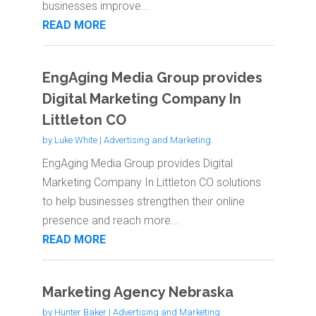
businesses improve...
READ MORE
EngAging Media Group provides
Digital Marketing Company In
Littleton CO
by
Luke White
|
Advertising and Marketing
EngAging Media Group provides Digital
Marketing Company In Littleton CO solutions
to help businesses strengthen their online
presence and reach more...
READ MORE
Marketing Agency Nebraska
by
Hunter Baker
|
Advertising and Marketing