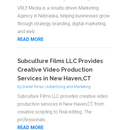
VRLY Media is a results-driven Marketing
Agency in Nebraska, helping businesses grow
through strategy, branding, digital marketing,
and web...
READ MORE
Subculture Films LLC Provides
Creative Video Production
Services in New Haven,CT
by
Daniel Torres
|
Advertising and Marketing
Subculture Films LLC provides creative video
production services in New Haven,CT, from
creative scripting to final editing. The
professionals...
READ MORE