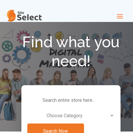
Find what you
need!
Search
for
Search Now