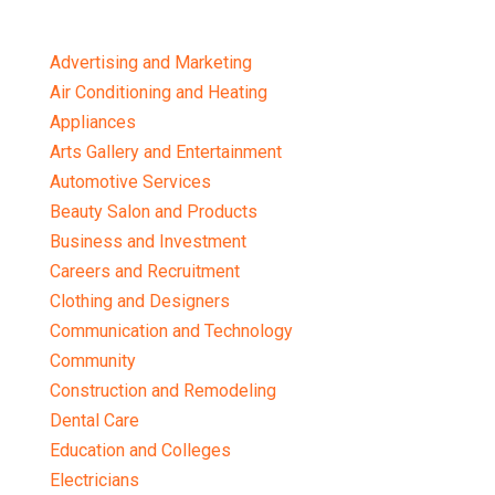
Advertising and Marketing
Air Conditioning and Heating
Appliances
Arts Gallery and Entertainment
Automotive Services
Beauty Salon and Products
Business and Investment
Careers and Recruitment
Clothing and Designers
Communication and Technology
Community
Construction and Remodeling
Dental Care
Education and Colleges
Electricians