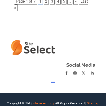
Page 1 of 7
1
2
3
4
5
...
»
Last
»
Social Media
Copyright © 2024
siteselect.org
. All Rights Reserved |
Sitemap