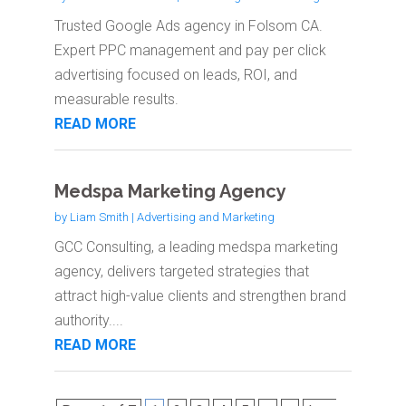
Trusted Google Ads agency in Folsom CA.
Expert PPC management and pay per click
advertising focused on leads, ROI, and
measurable results.
READ MORE
Medspa Marketing Agency
by
Liam Smith
|
Advertising and Marketing
GCC Consulting, a leading medspa marketing
agency, delivers targeted strategies that
attract high-value clients and strengthen brand
authority....
READ MORE