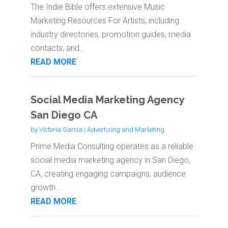
The Indie Bible offers extensive Music
Marketing Resources For Artists, including
industry directories, promotion guides, media
contacts, and...
READ MORE
Social Media Marketing Agency
San Diego CA
by
Victoria Garcia
|
Advertising and Marketing
Prime Media Consulting operates as a reliable
social media marketing agency in San Diego,
CA, creating engaging campaigns, audience
growth...
READ MORE