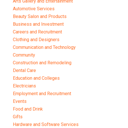
Arts Gallery and Entertainment
Automotive Services
Beauty Salon and Products
Business and Investment
Careers and Recruitment
Clothing and Designers
Communication and Technology
Community
Construction and Remodeling
Dental Care
Education and Colleges
Electricians
Employment and Recruitment
Events
Food and Drink
Gifts
Hardware and Software Services