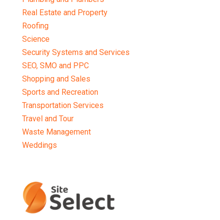
Real Estate and Property
Roofing
Science
Security Systems and Services
SEO, SMO and PPC
Shopping and Sales
Sports and Recreation
Transportation Services
Travel and Tour
Waste Management
Weddings