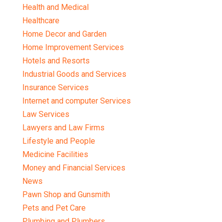
Health and Medical
Healthcare
Home Decor and Garden
Home Improvement Services
Hotels and Resorts
Industrial Goods and Services
Insurance Services
Internet and computer Services
Law Services
Lawyers and Law Firms
Lifestyle and People
Medicine Facilities
Money and Financial Services
News
Pawn Shop and Gunsmith
Pets and Pet Care
Plumbing and Plumbers