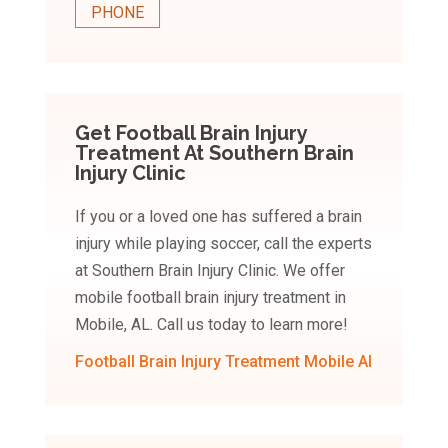
PHONE
Get Football Brain Injury
Treatment At Southern Brain
Injury Clinic
If you or a loved one has suffered a brain
injury while playing soccer, call the experts
at Southern Brain Injury Clinic. We offer
mobile football brain injury treatment in
Mobile, AL. Call us today to learn more!
Football Brain Injury Treatment Mobile Al