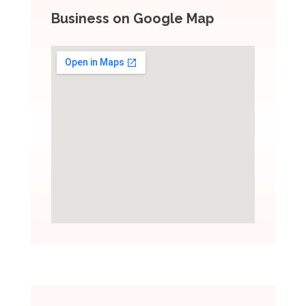
Business on Google Map