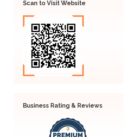
Scan to Visit Website
Business Rating & Reviews