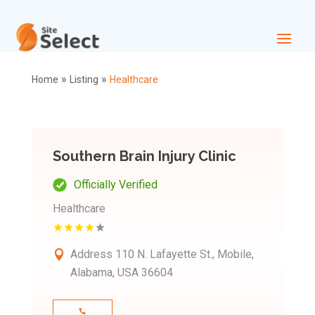
»
»
Home
Listing
Healthcare
Southern Brain Injury Clinic
Officially Verified
Healthcare
Address
110 N. Lafayette St., Mobile,
Alabama, USA 36604