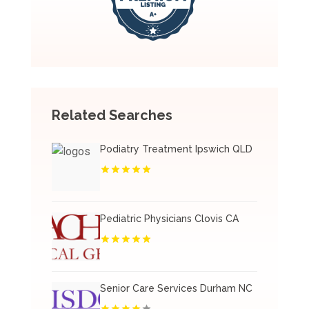
Related Searches
Podiatry Treatment Ipswich QLD
Pediatric Physicians Clovis CA
Senior Care Services Durham NC