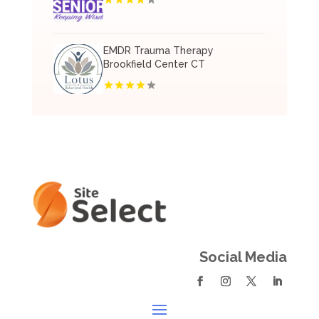
EMDR Trauma Therapy
Brookfield Center CT
Social Media