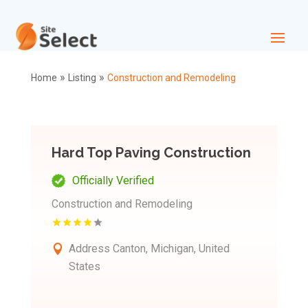
»
»
Home
Listing
Construction and Remodeling
Hard Top Paving Construction
Officially Verified
Construction and Remodeling
Address
Canton, Michigan, United
States