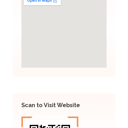
Scan to Visit Website