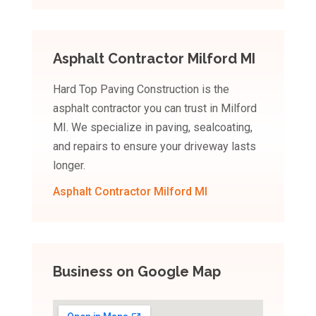
Asphalt Contractor Milford MI
Hard Top Paving Construction is the
asphalt contractor you can trust in Milford
MI. We specialize in paving, sealcoating,
and repairs to ensure your driveway lasts
longer.
Asphalt Contractor Milford MI
Business on Google Map