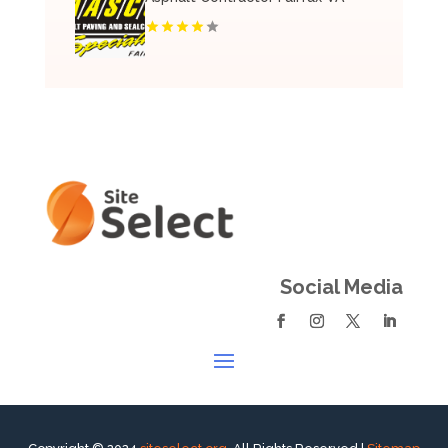
Social Media