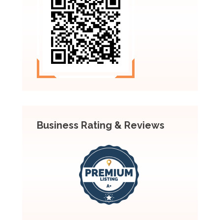
Business Rating & Reviews