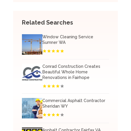
Related Searches
Window Cleaning Service
Sumner WA
Conrad Construction Creates
Beautiful Whole Home
Renovations in Fairhope
Commercial Asphalt Contractor
Sheridan WY
Asphalt Contractor Fairfax VA