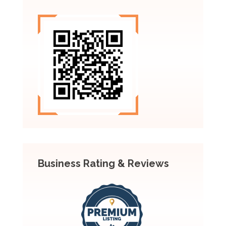
Business Rating & Reviews