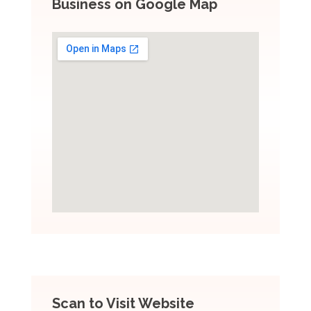
Business on Google Map
Scan to Visit Website