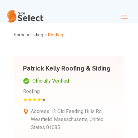
»
»
Home
Listing
Roofing
Patrick Kelly Roofing & Siding
Officially Verified
Roofing
Address
12 Old Feeding Hills Rd,,
Westfield, Massachusetts, United
States 01085