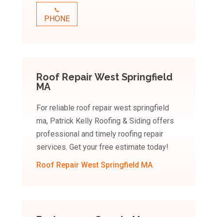
PHONE
Roof Repair West Springfield
MA
For reliable roof repair west springfield
ma, Patrick Kelly Roofing & Siding offers
professional and timely roofing repair
services. Get your free estimate today!
Roof Repair West Springfield MA