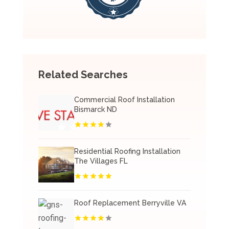
Related Searches
Commercial Roof Installation
Bismarck ND
Residential Roofing Installation
The Villages FL
Roof Replacement Berryville VA