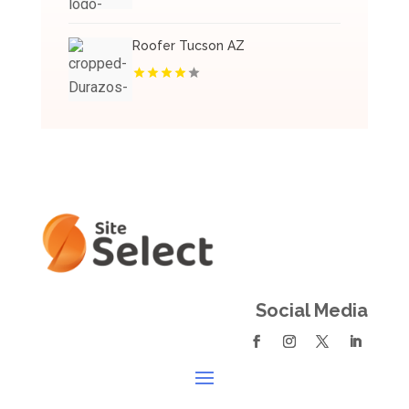
Roofer Tucson AZ
Social Media