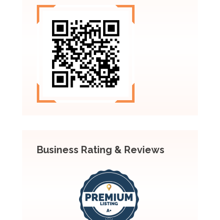
Business Rating & Reviews