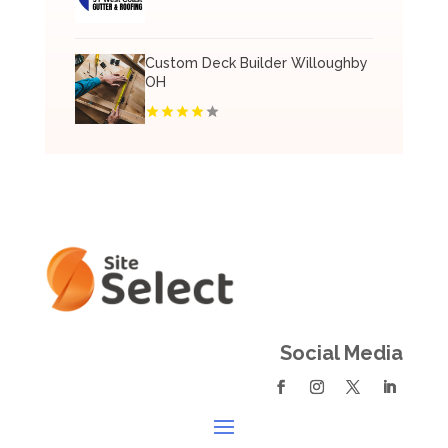
Custom Deck Builder Willoughby
OH
Social Media