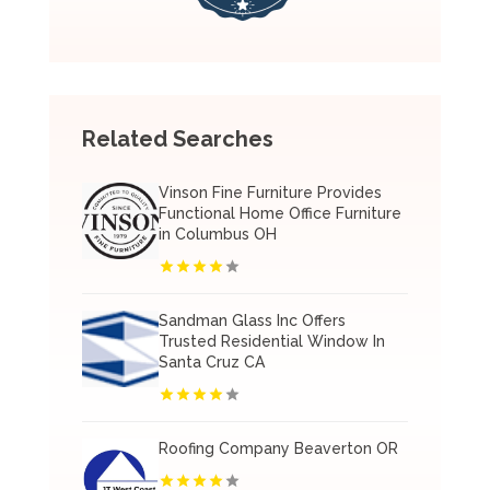
Related Searches
Vinson Fine Furniture Provides
Functional Home Office Furniture
in Columbus OH
Sandman Glass Inc Offers
Trusted Residential Window In
Santa Cruz CA
Roofing Company Beaverton OR