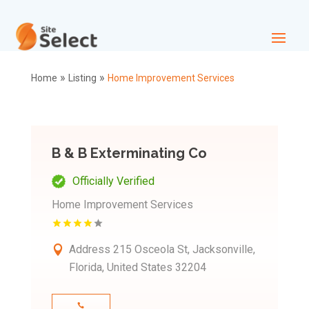
»
»
Home
Listing
Home Improvement Services
B & B Exterminating Co
Officially Verified
Home Improvement Services
Address
215 Osceola St, Jacksonville,
Florida, United States 32204