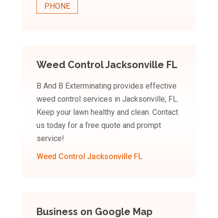
PHONE
Weed Control Jacksonville FL
B And B Exterminating provides effective
weed control services in Jacksonville, FL.
Keep your lawn healthy and clean. Contact
us today for a free quote and prompt
service!
Weed Control Jacksonville FL
Business on Google Map