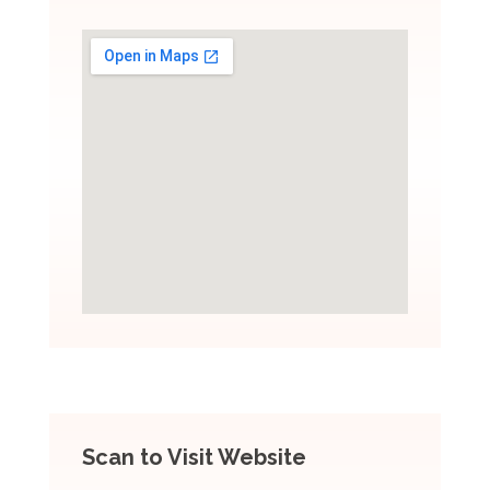
Scan to Visit Website