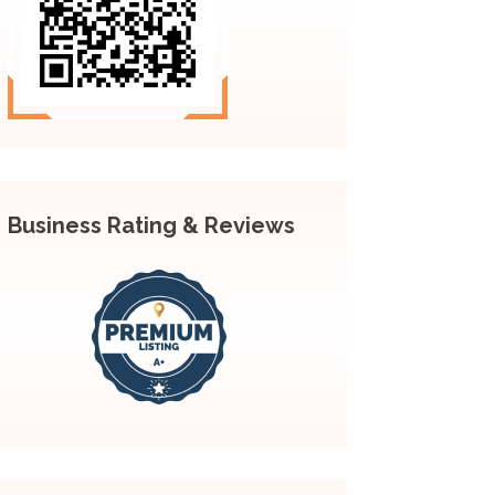
Business Rating & Reviews