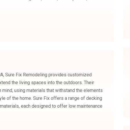
 PA, Sure Fix Remodeling provides customized
tend the living spaces into the outdoors. Their
 in mind, using materials that withstand the elements
yle of the home. Sure Fix offers a range of decking
materials, each designed to offer low maintenance