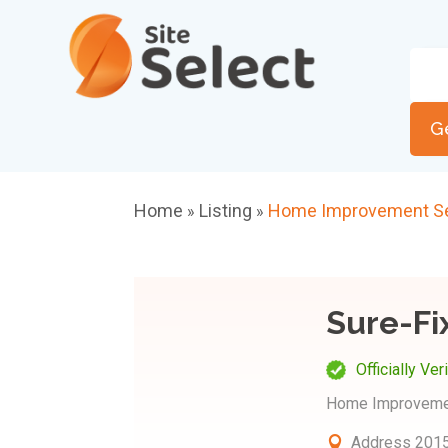
G
Home
Listing
Home Improvement Se
»
»
Sure-Fi
Officially Ver
Home Improveme
Address
2015