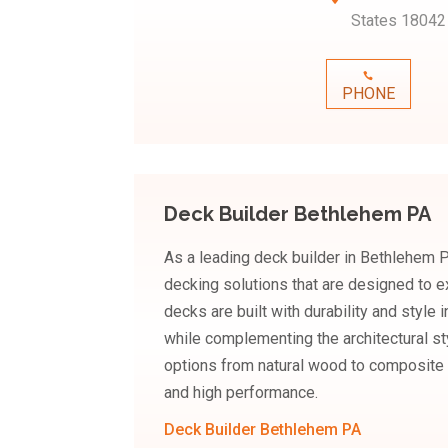
States 18042
PHONE
Deck Builder Bethlehem PA
As a leading deck builder in Bethlehem
decking solutions that are designed to ex
decks are built with durability and style
while complementing the architectural st
options from natural wood to composite 
and high performance.
Deck Builder Bethlehem PA