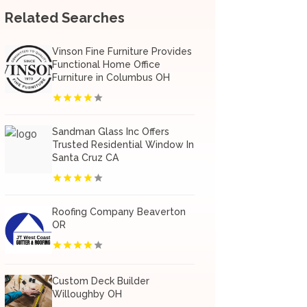
Related Searches
Vinson Fine Furniture Provides
Functional Home Office
Furniture in Columbus OH
Sandman Glass Inc Offers
Trusted Residential Window In
Santa Cruz CA
Roofing Company Beaverton
OR
Custom Deck Builder
Willoughby OH