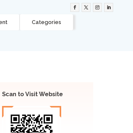
ent
Categories
Scan to Visit Website