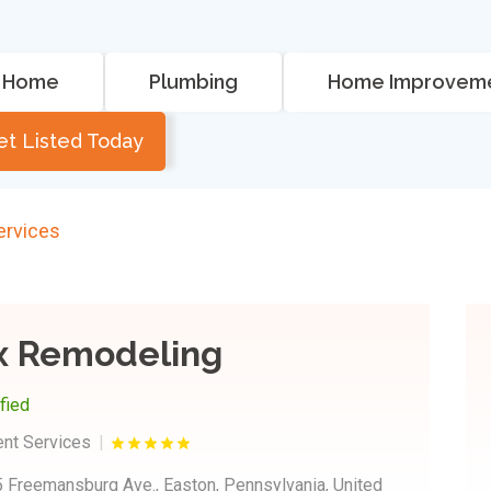
Home
Plumbing
Home Improvem
et Listed Today
rvices
x Remodeling
ified
nt Services
 Freemansburg Ave., Easton, Pennsylvania, United