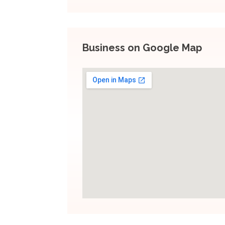
Business on Google Map