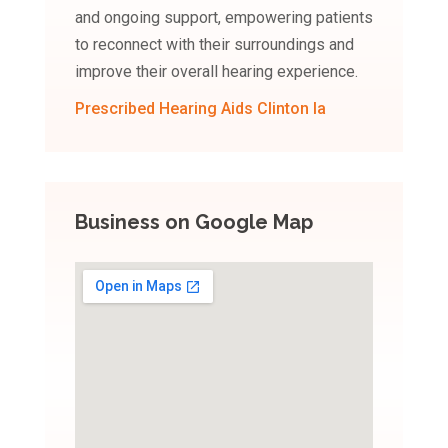
and ongoing support, empowering patients
to reconnect with their surroundings and
improve their overall hearing experience.
Prescribed Hearing Aids Clinton Ia
Business on Google Map