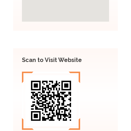
Scan to Visit Website