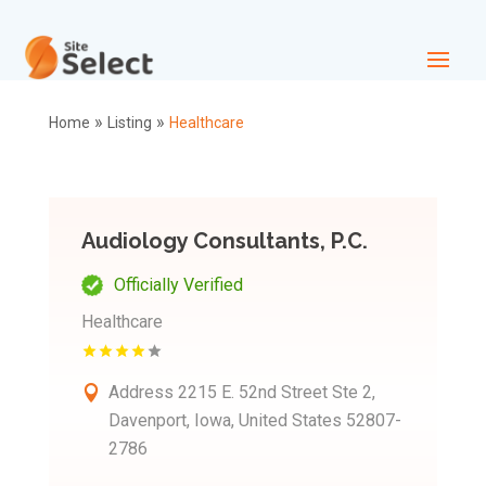
»
»
Home
Listing
Healthcare
Audiology Consultants, P.C.
Officially Verified
Healthcare
Address
2215 E. 52nd Street Ste 2,
Davenport, Iowa, United States 52807-
2786