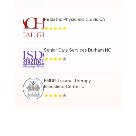
Pediatric Physicians Clovis CA
Senior Care Services Durham NC
EMDR Trauma Therapy
Brookfield Center CT