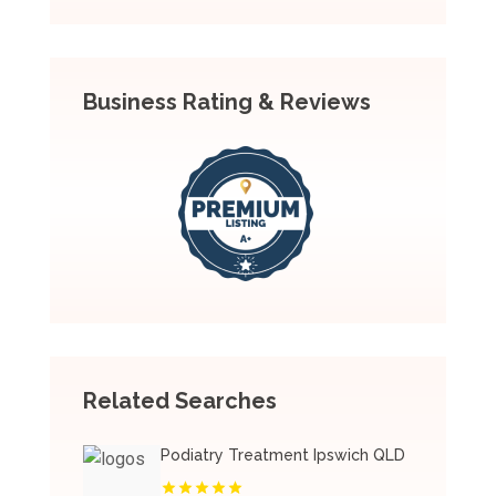
Business Rating & Reviews
Related Searches
Podiatry Treatment Ipswich QLD