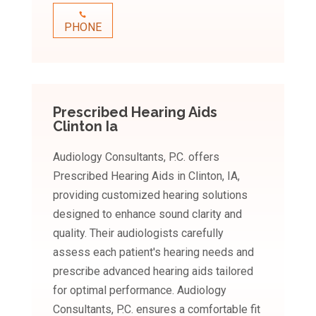
PHONE
Prescribed Hearing Aids
Clinton Ia
Audiology Consultants, P.C. offers
Prescribed Hearing Aids in Clinton, IA,
providing customized hearing solutions
designed to enhance sound clarity and
quality. Their audiologists carefully
assess each patient's hearing needs and
prescribe advanced hearing aids tailored
for optimal performance. Audiology
Consultants, P.C. ensures a comfortable fit