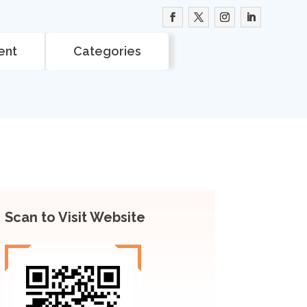
ent
Categories
Scan to Visit Website