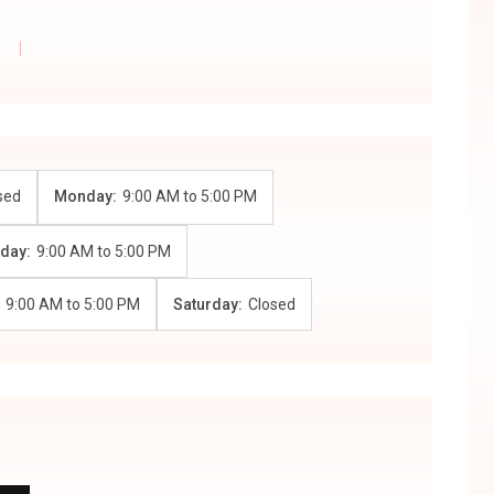
sed
Monday:
9:00 AM
to
5:00 PM
day:
9:00 AM
to
5:00 PM
:
9:00 AM
to
5:00 PM
Saturday:
Closed