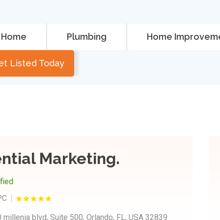
Home
Plumbing
Home Improvem
et Listed Today
ntial Marketing.
ified
PC
 millenia blvd, Suite 500, Orlando, FL, USA 32839