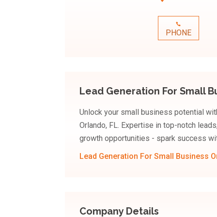
PHONE
Lead Generation For Small B
Unlock your small business potential with
Orlando, FL. Expertise in top-notch leads
growth opportunities - spark success wi
Lead Generation For Small Business O
Company Details