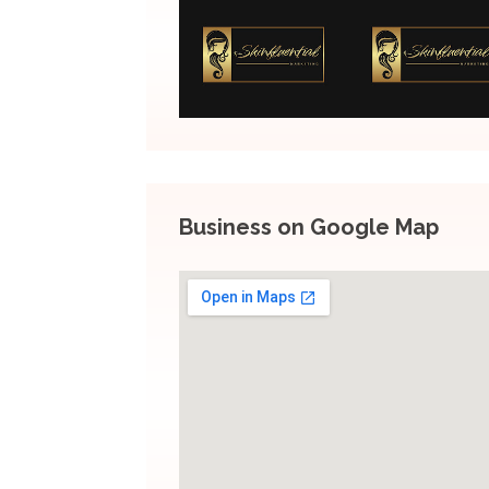
Business on Google Map