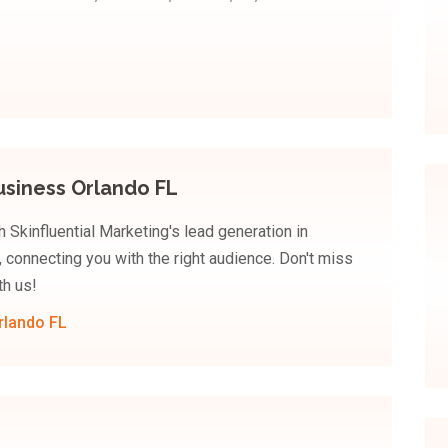
usiness Orlando FL
 Skinfluential Marketing's lead generation in
, connecting you with the right audience. Don't miss
th us!
rlando FL