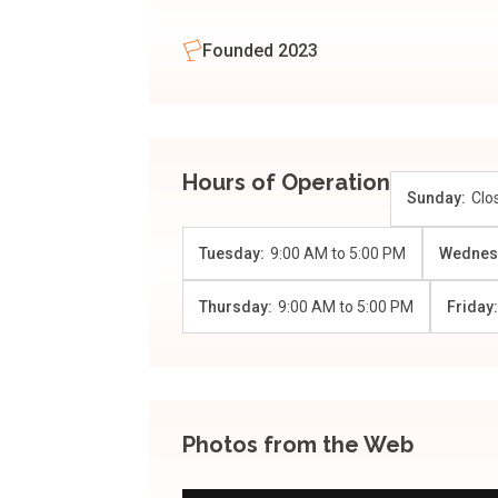
Founded 2023
Hours of Operation
Sunday:
Clo
Tuesday:
9:00 AM
to
5:00 PM
Wednes
Thursday:
9:00 AM
to
5:00 PM
Friday
Photos from the Web