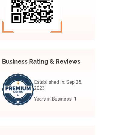
Business Rating & Reviews
Established In:
Sep 25,
2023
Years in Business:
1