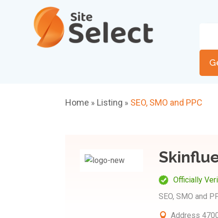
G
Home
Listing
SEO, SMO and PPC
»
»
Skinflue
Officially Ver
SEO, SMO and P
Address
4700