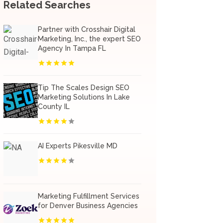
Related Searches
Partner with Crosshair Digital
Marketing, Inc., the expert SEO
Agency In Tampa FL
Tip The Scales Design SEO
Marketing Solutions In Lake
County IL
AI Experts Pikesville MD
Marketing Fulfillment Services
for Denver Business Agencies